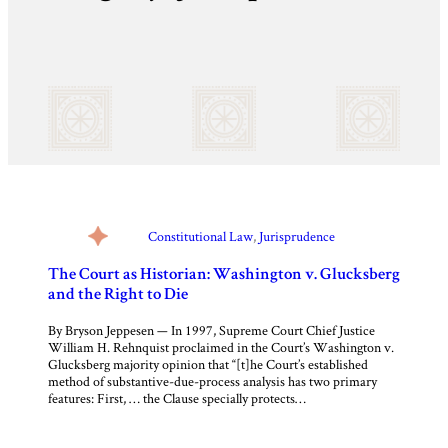
Constitutional Law
, 
Jurisprudence
The Court as Historian: Washington v. Glucksberg
and the Right to Die
By Bryson Jeppesen — In 1997, Supreme Court Chief Justice
William H. Rehnquist proclaimed in the Court’s Washington v.
Glucksberg majority opinion that “[t]he Court’s established
method of substantive-due-process analysis has two primary
features: First, … the Clause specially protects…