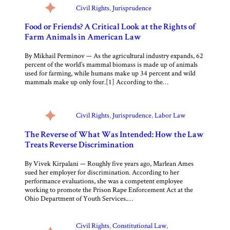
Civil Rights
, 
Jurisprudence
Food or Friends? A Critical Look at the Rights of
Farm Animals in American Law
By Mikhail Perminov — As the agricultural industry expands, 62
percent of the world’s mammal biomass is made up of animals
used for farming, while humans make up 34 percent and wild
mammals make up only four.[1] According to the…
Civil Rights
, 
Jurisprudence
, 
Labor Law
The Reverse of What Was Intended: How the Law
Treats Reverse Discrimination
By Vivek Kirpalani — Roughly five years ago, Marlean Ames
sued her employer for discrimination. According to her
performance evaluations, she was a competent employee
working to promote the Prison Rape Enforcement Act at the
Ohio Department of Youth Services.…
Civil Rights
, 
Constitutional Law
, 