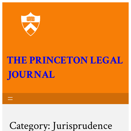
THE PRINCETON LEGAL
JOURNAL
Category:
Jurisprudence