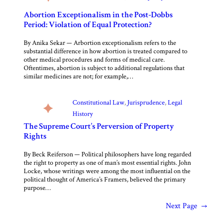
Abortion Exceptionalism in the Post-Dobbs
Period: Violation of Equal Protection?
By Anika Sekar — Arbortion exceptionalism refers to the
substantial difference in how abortion is treated compared to
other medical procedures and forms of medical care.
Oftentimes, abortion is subject to additional regulations that
similar medicines are not; for example,…
Constitutional Law
, 
Jurisprudence
, 
Legal
History
The Supreme Court’s Perversion of Property
Rights
By Beck Reiferson — Political philosophers have long regarded
the right to property as one of man’s most essential rights. John
Locke, whose writings were among the most influential on the
political thought of America’s Framers, believed the primary
purpose…
Next Page
→