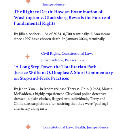
Jurisprudence
The Right to Death: How an Examination of
Washington v. Glucksberg Reveals the Future of
Fundamental Rights
By Jillian Ascher — As of 2024, 8,700 terminally ill Americans
since 1997 have chosen death. In January 2024, terminally
Civil Rights
, 
Constitutional Law
, 
Jurisprudence
, 
Privacy Law
“A Long Step Down the Totalitarian Path” –
Justice William O. Douglas: A Short Commentary
on Stop-and-Frisk Practices
By Jaden Yun — In landmark case Terry v. Ohio (1968), Martin
McFadden, a highly experienced Cleveland police detective
dressed in plain clothes, flagged two individuals, Terry and
Chilton, as suspicious after noticing that they were “pac[ing]
alternately along an…
Constitutional Law
, 
Health
, 
Jurisprudence