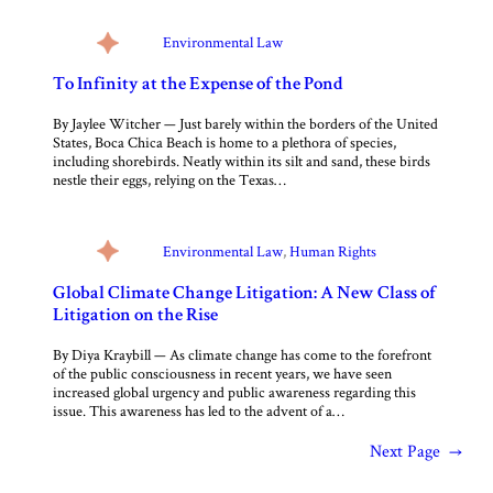
Environmental Law
To Infinity at the Expense of the Pond
By Jaylee Witcher — Just barely within the borders of the United
States, Boca Chica Beach is home to a plethora of species,
including shorebirds. Neatly within its silt and sand, these birds
nestle their eggs, relying on the Texas…
Environmental Law
, 
Human Rights
Global Climate Change Litigation: A New Class of
Litigation on the Rise
By Diya Kraybill — As climate change has come to the forefront
of the public consciousness in recent years, we have seen
increased global urgency and public awareness regarding this
issue. This awareness has led to the advent of a…
Next Page
→