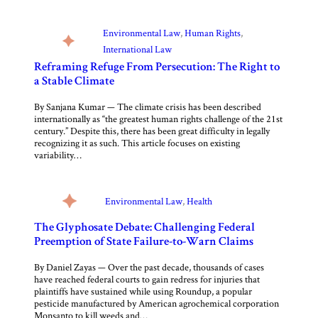
Environmental Law
, 
Human Rights
, 
International Law
Reframing Refuge From Persecution: The Right to
a Stable Climate
By Sanjana Kumar — The climate crisis has been described
internationally as “the greatest human rights challenge of the 21st
century.” Despite this, there has been great difficulty in legally
recognizing it as such. This article focuses on existing
variability…
Environmental Law
, 
Health
The Glyphosate Debate: Challenging Federal
Preemption of State Failure-to-Warn Claims
By Daniel Zayas — Over the past decade, thousands of cases
have reached federal courts to gain redress for injuries that
plaintiffs have sustained while using Roundup, a popular
pesticide manufactured by American agrochemical corporation
Monsanto to kill weeds and…