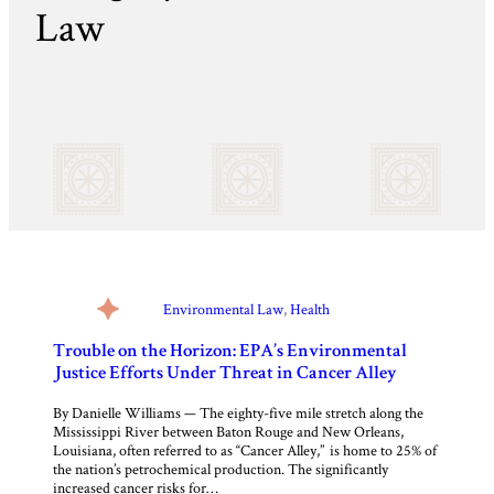
Law
Environmental Law
, 
Health
Trouble on the Horizon: EPA’s Environmental
Justice Efforts Under Threat in Cancer Alley
By Danielle Williams — The eighty-five mile stretch along the
Mississippi River between Baton Rouge and New Orleans,
Louisiana, often referred to as “Cancer Alley,” is home to 25% of
the nation’s petrochemical production. The significantly
increased cancer risks for…