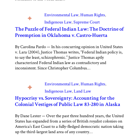
Environmental Law
, 
Human Rights
, 
Indigenous Law
, 
Supreme Court
The Puzzle of Federal Indian Law: The Doctrine of
Preemption in Oklahoma v. Castro-Huerta
By Carolina Pardo — In his concurring opinion in United States
v. Lara (2004), Justice Thomas writes, “Federal Indian policy is,
to say the least, schizophrenic.” Justice Thomas aptly
characterized Federal Indian law as contradictory and
inconsistent. Since Christopher Columbus…
Environmental Law
, 
Human Rights
, 
Indigenous Law
, 
Land Law
Hypocrisy vs. Sovereignty: Accounting for the
Colonial Vestiges of Public Law 83-280 in Alaska
By Dane Lester — Over the past three hundred years, the United
States has expanded from a series of British royalist colonies on
America’s East Coast to a fully-fledged democratic nation taking
up the third-largest land area of any country…