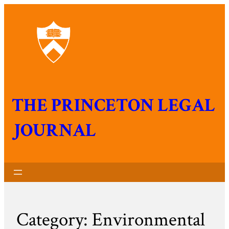
THE PRINCETON LEGAL
JOURNAL
Category:
Environmental