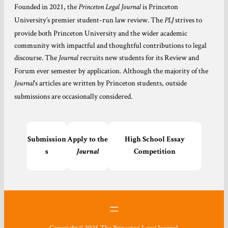
Founded in 2021, the
is Princeton
Princeton Legal Journal
University’s premier student-run law review. The
strives to
PLJ
provide both Princeton University and the wider academic
community with impactful and thoughtful contributions to legal
discourse. The
recruits new students for its Review and
Journal
Forum ever semester by application. Although the majority of the
‘s articles are written by Princeton students, outside
Journal
submissions are occasionally considered.
Submission
Apply to the
High School Essay
s
Journal
Competition
Copyright © 2025 The Princeton Legal Journal.