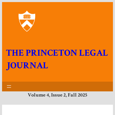
THE PRINCETON LEGAL
JOURNAL
Volume 4, Issue 2, Fall 202
5