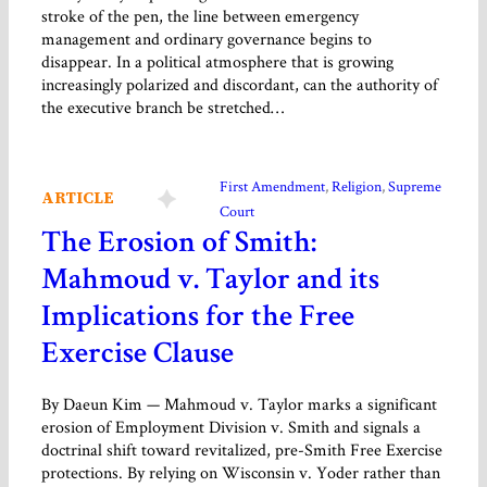
stroke of the pen, the line between emergency
management and ordinary governance begins to
disappear. In a political atmosphere that is growing
increasingly polarized and discordant, can the authority of
the executive branch be stretched…
First Amendment
, 
Religion
, 
Supreme
ARTICLE
Court
The Erosion of Smith:
Mahmoud v. Taylor and its
Implications for the Free
Exercise Clause
By Daeun Kim — Mahmoud v. Taylor marks a significant
erosion of Employment Division v. Smith and signals a
doctrinal shift toward revitalized, pre-Smith Free Exercise
protections. By relying on Wisconsin v. Yoder rather than