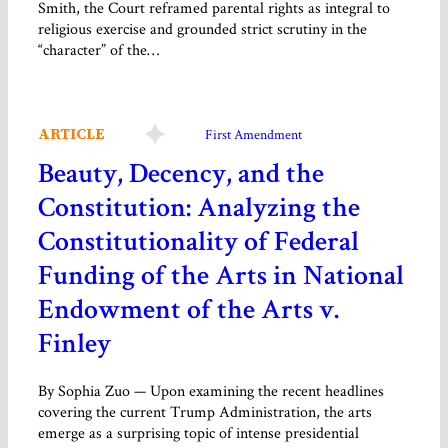
Smith, the Court reframed parental rights as integral to
religious exercise and grounded strict scrutiny in the
“character” of the…
ARTICLE
First Amendment
Beauty, Decency, and the
Constitution: Analyzing the
Constitutionality of Federal
Funding of the Arts in National
Endowment of the Arts v.
Finley
By Sophia Zuo — Upon examining the recent headlines
covering the current Trump Administration, the arts
emerge as a surprising topic of intense presidential