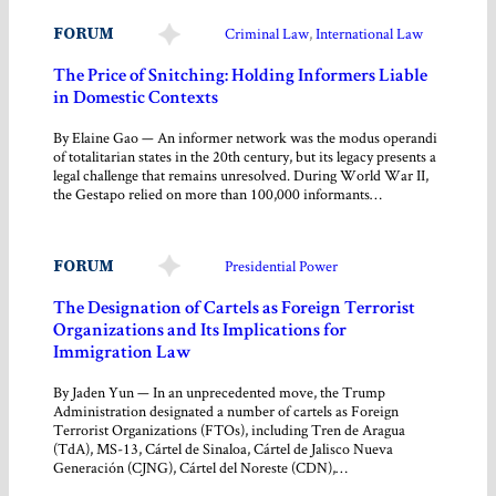
FORUM
Criminal Law
, 
International Law
The Price of Snitching: Holding Informers Liable
in Domestic Contexts
By Elaine Gao — An informer network was the modus operandi
of totalitarian states in the 20th century, but its legacy presents a
legal challenge that remains unresolved. During World War II,
the Gestapo relied on more than 100,000 informants…
FORUM
Presidential Power
The Designation of Cartels as Foreign Terrorist
Organizations and Its Implications for
Immigration Law
By Jaden Yun — In an unprecedented move, the Trump
Administration designated a number of cartels as Foreign
Terrorist Organizations (FTOs), including Tren de Aragua
(TdA), MS-13, Cártel de Sinaloa, Cártel de Jalisco Nueva
Generación (CJNG), Cártel del Noreste (CDN),…