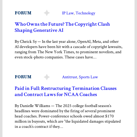
FORUM
IP Law
, 
Technology
Who Owns the Future? The Copyright Clash
Shaping Generative AI
By Cheick Sy — In the last year alone, OpenAI, Meta, and other
AI developers have been hit with a cascade of copyright lawsuits,
ranging from The New York Times, to prominent novelists, and
even stock-photo companies. These cases have…
FORUM
Antitrust
, 
Sports Law
Paid in Full: Restructuring Termination Clauses
and Contract Laws for NCAA Coaches
By Danielle Williams — The 2025 college football season’s
headlines were dominated by the firing of several prominent
head coaches. Power-conference schools owed almost $170
million in buyouts, which are “the liquidated damages stipulated
in a coach’s contract if they…