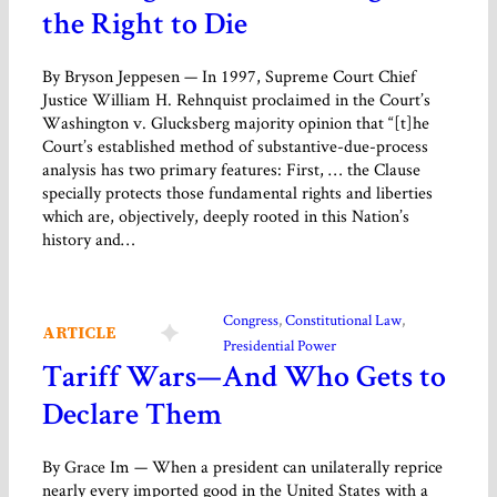
the Right to Die
By Bryson Jeppesen — In 1997, Supreme Court Chief
Justice William H. Rehnquist proclaimed in the Court’s
Washington v. Glucksberg majority opinion that “[t]he
Court’s established method of substantive-due-process
analysis has two primary features: First, … the Clause
specially protects those fundamental rights and liberties
which are, objectively, deeply rooted in this Nation’s
history and…
Congress
, 
Constitutional Law
, 
ARTICLE
Presidential Power
Tariff Wars—And Who Gets to
Declare Them
By Grace Im — When a president can unilaterally reprice
nearly every imported good in the United States with a