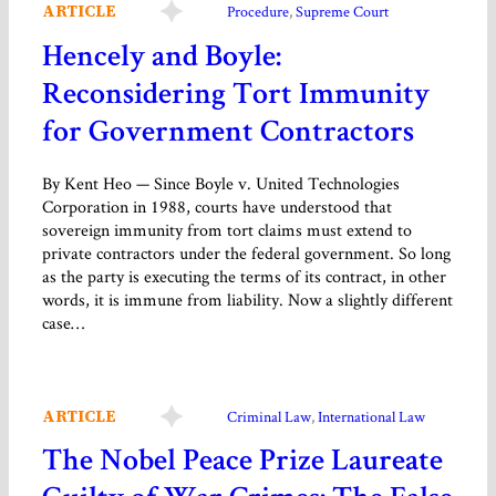
ARTICLE
Procedure
, 
Supreme Court
Hencely and Boyle:
Reconsidering Tort Immunity
for Government Contractors
By Kent Heo — Since Boyle v. United Technologies
Corporation in 1988, courts have understood that
sovereign immunity from tort claims must extend to
private contractors under the federal government. So long
as the party is executing the terms of its contract, in other
words, it is immune from liability. Now a slightly different
case…
ARTICLE
Criminal Law
, 
International Law
The Nobel Peace Prize Laureate