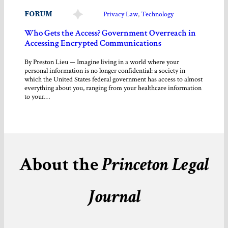
FORUM
Privacy Law
, 
Technology
Who Gets the Access? Government Overreach in
Accessing Encrypted Communications
By Preston Lieu — Imagine living in a world where your
personal information is no longer confidential: a society in
which the United States federal government has access to almost
everything about you, ranging from your healthcare information
to your…
About the
Princeton Legal
Journal