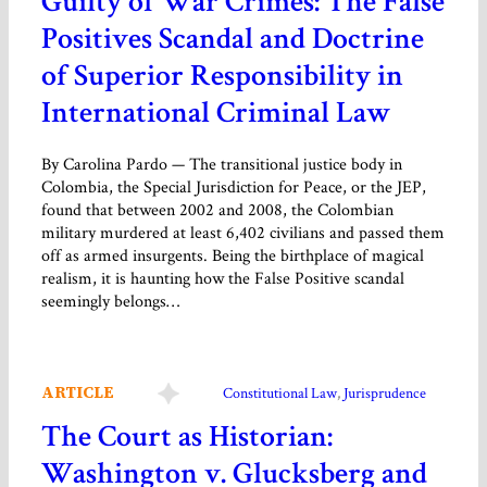
Guilty of War Crimes: The False
Positives Scandal and Doctrine
of Superior Responsibility in
International Criminal Law
By Carolina Pardo — The transitional justice body in
Colombia, the Special Jurisdiction for Peace, or the JEP,
found that between 2002 and 2008, the Colombian
military murdered at least 6,402 civilians and passed them
off as armed insurgents. Being the birthplace of magical
realism, it is haunting how the False Positive scandal
seemingly belongs…
ARTICLE
Constitutional Law
, 
Jurisprudence
The Court as Historian:
Washington v. Glucksberg and