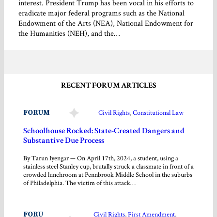
interest. President Trump has been vocal in his efforts to
eradicate major federal programs such as the National
Endowment of the Arts (NEA), National Endowment for
the Humanities (NEH), and the…
RECENT FORUM ARTICLES
FORUM
Civil Rights
, 
Constitutional Law
Schoolhouse Rocked: State-Created Dangers and
Substantive Due Process
By Tarun Iyengar — On April 17th, 2024, a student, using a
stainless steel Stanley cup, brutally struck a classmate in front of a
crowded lunchroom at Pennbrook Middle School in the suburbs
of Philadelphia. The victim of this attack…
FORU
Civil Rights
, 
First Amendment
, 