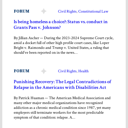
FORUM
Civil Rights
, 
Constitutional Law
Is being homeless a choice?: Status vs. conduct in
Grants Pass v. Johnson?
By Jillian Ascher — During the 2023-2024 Supreme Court cycle,
amid a docket full of other high profile court cases, like Loper
Bright v. Raimondo and Trump v. United States, a ruling that
should’ve been reported on in the news…
FORUM
Civil Rights
, 
Health
Punishing Recovery: The Legal Contradictions of
Relapse in the Americans with Disabilities Act
By Patrick Huaman — The American Medical Association and
many other major medical organizations have recognized
addiction as a chronic medical condition since 1987, yet many
employers still terminate workers for the most predictable
symptom of that condition: relapse. A…