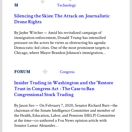
M
Technology
Silencing the Skies: The Attack on Journalistic
Drone Rights
By Jaylee Witcher — Amid his revitalized campaign of
immigration enforcement, Donald Trump has intensified
pressure on the actors he views as obstructing his agenda:
Democratic-led cities. One of the most prominent targets is
Chicago, where Mayor Brandon Johnson’s immigration…
FORUM
Congress
Insider Trading in Washington and the “Restore
Trust in Congress Act”: The Case to Ban
Congressional Stock Trading
By Jason Seo — On February 7, 2020, Senator Richard Burr—the
chairman of the Senate Intelligence Committee and member of
the Health, Education, Labor, and Pensions (HELP) Committee
at the time—co-authored a Fox News opinion article with
Senator Lamar Alexander…