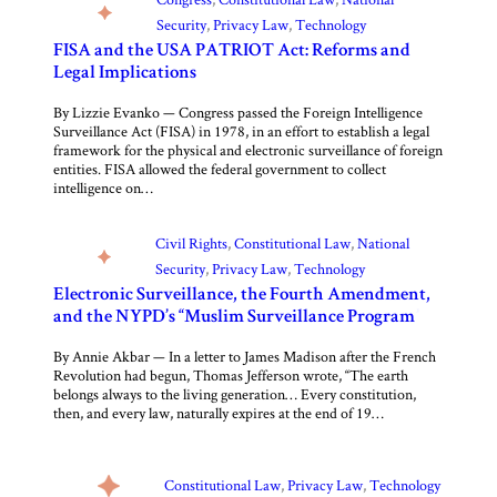
Security
, 
Privacy Law
, 
Technology
FISA and the USA PATRIOT Act: Reforms and
Legal Implications
By Lizzie Evanko — Congress passed the Foreign Intelligence
Surveillance Act (FISA) in 1978, in an effort to establish a legal
framework for the physical and electronic surveillance of foreign
entities. FISA allowed the federal government to collect
intelligence on…
Civil Rights
, 
Constitutional Law
, 
National
Security
, 
Privacy Law
, 
Technology
Electronic Surveillance, the Fourth Amendment,
and the NYPD’s “Muslim Surveillance Program”
By Annie Akbar — In a letter to James Madison after the French
Revolution had begun, Thomas Jefferson wrote, “The earth
belongs always to the living generation… Every constitution,
then, and every law, naturally expires at the end of 19…
Constitutional Law
, 
Privacy Law
, 
Technology