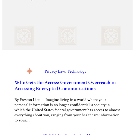
Privacy Law
, 
Technology
Who Gets the Access? Government Overreach in
Accessing Encrypted Communications
By Preston Lieu — Imagine living in a world where your
personal information is no longer confidential: a society in
which the United States federal government has access to almost
everything about you, ranging from your healthcare information
to your…