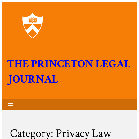
THE PRINCETON LEGAL
JOURNAL
Category:
Privacy Law