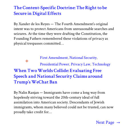
The Content-Specific Doctrine: The Right to be
Secure in Digital Effects
By Xander de los Reyes — The Fourth Amendment’s original
intent was to protect Americans from unreasonable searches and
seizures. At the time they were drafting the Constitution, the
Founding Fathers remembered these violations of privacy as
physical trespasses committed…
First Amendment
, 
National Security
, 
Presidential Power
, 
Privacy Law
, 
Technology
When Two Worlds Collide: Evaluating Free
Speech and National Security Claims around
Trump’s WeChat Ban
By Nalin Ranjan — Immigrants have come a long way from
hopelessly striving toward the 20th-century ideal of full
assimilation into American society. Descendants of Jewish
immigrants, whom many believed could not be trusted, can now
proudly take credit for…
Next Page
→