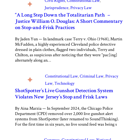
Civil Rights
, 
Constitutional Law
, 
Jurisprudence
, 
Privacy Law
“A Long Step Down the Totalitarian Path” –
Justice William O. Douglas: A Short Commentary
on Stop-and-Frisk Practices
By Jaden Yun — In landmark case Terry v. Ohio (1968), Martin
McFadden, a highly experienced Cleveland police detective
dressed in plain clothes, flagged two individuals, Terry and
Chilton, as suspicious after noticing that they were “pac[ing]
alternately along an…
Constitutional Law
, 
Criminal Law
, 
Privacy
Law
, 
Technology
ShotSpotter’s Live Gunshot Detection System
Violates New Jersey’s Stop and Frisk Laws
By Aina Marzia — In September 2024, the Chicago Police
Department (CPD) removed over 2,000 live gunshot alert
systems from ShotSpotter (later renamed to SoundThinking).
For the first time in six years, no live sound feed was being s
Congress
, 
Constitutional Law
, 
National