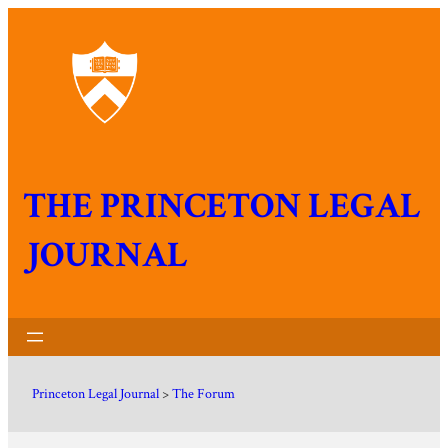
THE PRINCETON LEGAL
JOURNAL
Princeton Legal Journal
>
The Forum