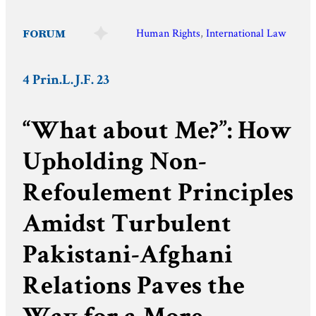
FORUM
Human Rights
, 
International Law
4 Prin.L.J.F. 23
“What about Me?”: How
Upholding Non-
Refoulement Principles
Amidst Turbulent
Pakistani-Afghani
Relations Paves the