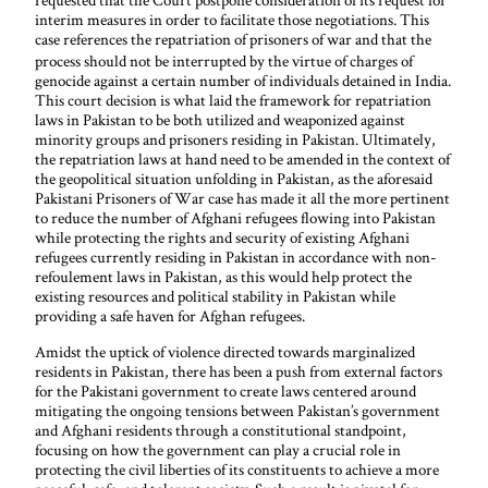
interim measures in order to facilitate those negotiations. This
case references the repatriation
of prisoners of war and that the
process should not be interrupted by the virtue of charges of
genocide against a certain number of individuals detained in India.
This court decision is what laid the framework for repatriation
laws in Pakistan to be both utilized and weaponized against
minority groups and prisoners residing in Pakistan. Ultimately,
the repatriation laws at hand need to be amended in the context of
the geopolitical situation unfolding in Pakistan, as the aforesaid
Pakistani Prisoners of War case has made it all the more pertinent
to reduce the number of Afghani refugees flowing into Pakistan
while protecting the rights and security of existing Afghani
refugees currently residing in Pakistan in accordance with non-
refoulement laws in Pakistan, as this would help protect the
existing resources and political stability in Pakistan while
providing a safe haven for Afghan refugees.
Amidst the uptick of violence directed towards marginalized
residents in Pakistan, there has been a push from external factors
for the Pakistani government to create laws centered around
mitigating the ongoing tensions between Pakistan’s government
and Afghani residents through a constitutional standpoint,
focusing on how the government can play a crucial role in
protecting the civil liberties of its constituents to achieve a more