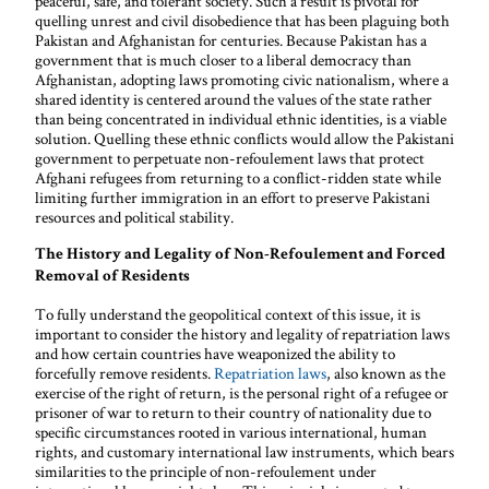
peaceful, safe, and tolerant society. Such a result is pivotal for
quelling unrest and civil disobedience that has been plaguing both
Pakistan and Afghanistan for centuries. Because Pakistan has a
government that is much closer to a liberal democracy than
Afghanistan, adopting laws promoting civic nationalism, where a
shared identity is centered around the values of the state rather
than being concentrated in individual ethnic identities, is a viable
solution. Quelling these ethnic conflicts would allow the Pakistani
government to perpetuate non-refoulement laws that protect
Afghani refugees from returning to a conflict-ridden state while
limiting further immigration in an effort to preserve Pakistani
resources and political stability.
The History and Legality of Non-Refoulement and Forced
Removal of Residents
To fully understand the geopolitical context of this issue, it is
important to consider the history and legality of repatriation laws
and how certain countries have weaponized the ability to
forcefully remove residents.
Repatriation laws
, also known as the
exercise of the right of return, is the personal right of a refugee or
prisoner of war to return to their country of nationality due to
specific circumstances rooted in various international, human
rights, and customary international law instruments, which bears
similarities to the principle of non-refoulement under