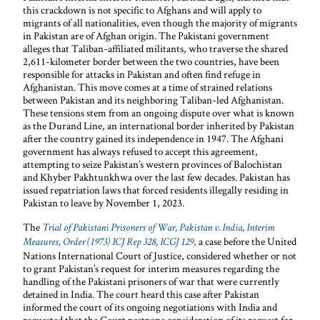
this crackdown is not specific to Afghans and will apply to
migrants of all nationalities, even though the majority of migrants
in Pakistan are of Afghan origin. The Pakistani government
alleges that Taliban-affiliated militants, who traverse the shared
2,611-kilometer border between the two countries, have been
responsible for attacks in Pakistan and often find refuge in
Afghanistan. This move comes at a time of strained relations
between Pakistan and its neighboring Taliban-led Afghanistan.
These tensions stem from an ongoing dispute over what is known
as the Durand Line, an international border inherited by Pakistan
after the country gained its independence in 1947. The Afghani
government has always refused to accept this agreement,
attempting to seize Pakistan’s western provinces of Balochistan
and Khyber Pakhtunkhwa over the last few decades. Pakistan has
issued repatriation laws that forced residents illegally residing in
Pakistan to leave by November 1, 2023.
The
Trial of Pakistani Prisoners of War, Pakistan v. India, Interim
,
a case before the United
Measures, Order (1973) ICJ Rep 328, ICGJ 129
Nations International Court of Justice, considered whether or not
to grant Pakistan’s request for interim measures regarding the
handling of the Pakistani prisoners of war that were currently
detained in India. The court heard this case after Pakistan
informed the court of its ongoing negotiations with India and
requested that the Court postpone consideration of its request for