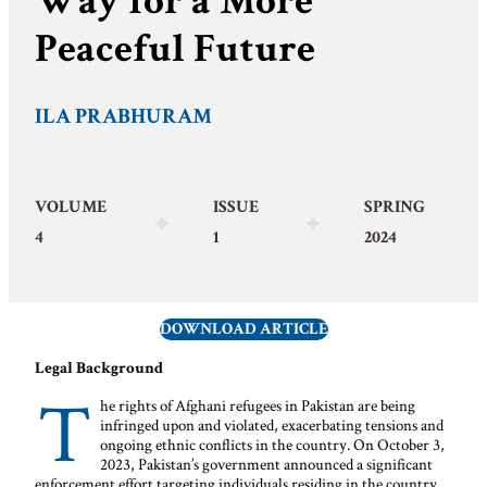
Way for a More
Peaceful Future
ILA PRABHURAM
VOLUME
ISSUE
SPRING
4
1
2024
DOWNLOAD ARTICLE
Legal Background
T
he rights of Afghani refugees in Pakistan are being
infringed upon and violated, exacerbating tensions and
ongoing ethnic conflicts in the country. On October 3,
2023, Pakistan’s government announced a significant
enforcement effort targeting individuals residing in the country