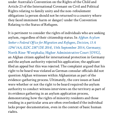
under Australia’s Convention on the Rights of the Child and
Article 23 of the International Covenant on Civil and Political
Rights relating to family unity and the non-refoulement
obligations (a person should not be returned to a country where
they faced imminent harm or danger) under the Convention
Relating to the Status of Refugees.
It is pertinent to consider the rights of individuals who are seeking
asylum, regardless of their citizenship status. In
Afghan Asylum
Seeker v Federal Office for Migration and Refugees, Decision, 13 A
, 15th September 2014, Germany;
1294/14.A, ILDC 2387 (DE 2014)
North Rine-Westphalia; Higher Administrative Court [OVG],
an Afghan citizen applied for international protection in Germany
and the asylum authority rejected his application; the applicant
filed an appeal but this was rejected. The complaint argued that his
right to be heard was violated as German consular officials did not
question Afghan witnesses within Afghanistan as part of the
evidence-gathering process. Ultimately, the core issues at hand
were whether or not the right to be heard required the asylum
authority to conduct witness interviews on the territory as part of
its evidence gathering in an asylum application process,
demonstrating how the rights of minority residents and those
residing in a particular area are often overlooked if the individual
lacks proper documentation, even in the context of basic human
rights.