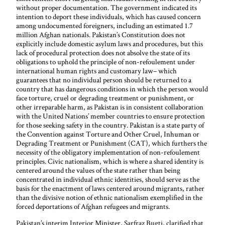
without proper documentation. The government indicated its
intention to deport these individuals, which has caused concern
among undocumented foreigners, including an estimated 1.7
million Afghan nationals. Pakistan’s Constitution does not
explicitly include domestic asylum laws and procedures, but this
lack of procedural protection does not absolve the state of its
obligations to uphold the principle of non-refoulement under
international human rights and customary law– which
guarantees that no individual person should be returned to a
country that has dangerous conditions in which the person would
face torture, cruel or degrading treatment or punishment, or
other irreparable harm, as Pakistan is in consistent collaboration
with the United Nations’ member countries to ensure protection
for those seeking safety in the country. Pakistan is a state party of
the Convention against Torture and Other Cruel, Inhuman or
Degrading Treatment or Punishment (CAT), which furthers the
necessity of the obligatory implementation of non-refoulement
principles. Civic nationalism, which is where a shared identity is
centered around the values of the state rather than being
concentrated in individual ethnic identities, should serve as the
basis for the enactment of laws centered around migrants, rather
than the divisive notion of ethnic nationalism exemplified in the
forced deportations of Afghan refugees and migrants.
Pakistan’s interim Interior Minister, Sarfraz Bugti, clarified that