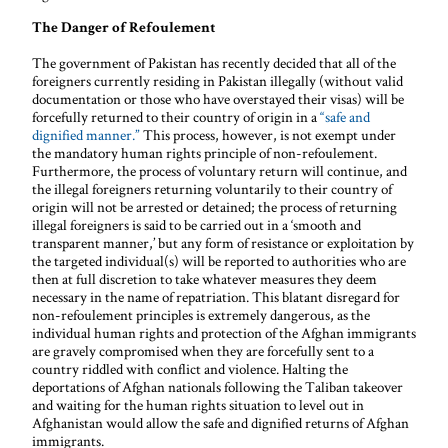
The Danger of Refoulement
The government of Pakistan has recently decided that all of the
foreigners currently residing in Pakistan illegally (without valid
documentation or those who have overstayed their visas) will be
forcefully returned to their country of origin in a
“safe and
dignified manner.”
This process, however, is not exempt under
the mandatory human rights principle of non-refoulement.
Furthermore, the process of voluntary return will continue, and
the illegal foreigners returning voluntarily to their country of
origin will not be arrested or detained; the process of returning
illegal foreigners is said to be carried out in a ‘smooth and
transparent manner,’ but any form of resistance or exploitation by
the targeted individual(s) will be reported to authorities who are
then at full discretion to take whatever measures they deem
necessary in the name of repatriation. This blatant disregard for
non-refoulement principles is extremely dangerous, as the
individual human rights and protection of the Afghan immigrants
are gravely compromised when they are forcefully sent to a
country riddled with conflict and violence. Halting the
deportations of Afghan nationals following the Taliban takeover
and waiting for the human rights situation to level out in
Afghanistan would allow the safe and dignified returns of Afghan
immigrants.