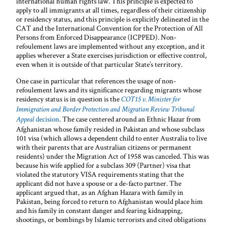
international human rights law. This principle is expected to
apply to all immigrants at all times, regardless of their citizenship
or residency status, and this principle is explicitly delineated in the
CAT and the International Convention for the Protection of All
Persons from Enforced Disappearance (ICPPED). Non-
refoulement laws are implemented without any exception, and it
applies wherever a State exercises jurisdiction or effective control,
even when it is outside of that particular State’s territory.
One case in particular that references the usage of non-
refoulement laws and its significance regarding migrants whose
residency status is in question is the
COT15 v. Minister for
Immigration and Border Protection and Migration Review Tribunal
decision
. The case centered around an Ethnic Hazar from
Appeal
Afghanistan whose family resided in Pakistan and whose subclass
101 visa (which allows a dependent child to enter Australia to live
with their parents that are Australian citizens or permanent
residents) under the Migration Act of 1958 was canceled. This was
because his wife applied for a subclass 309 (Partner) visa that
violated the statutory VISA requirements stating that the
applicant did not have a spouse or a de-facto partner. The
applicant argued that, as an Afghan Hazara with family in
Pakistan, being forced to return to Afghanistan would place him
and his family in constant danger and fearing kidnapping,
shootings, or bombings by Islamic terrorists and cited obligations