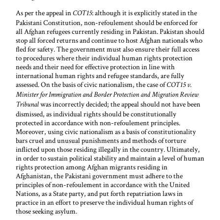
As per the appeal in
: although it is explicitly stated in the
COT15
Pakistani Constitution, non-refoulement should be enforced for
all Afghan refugees currently residing in Pakistan. Pakistan should
stop all forced returns and continue to host Afghan nationals who
fled for safety. The government must also ensure their full access
to procedures where their individual human rights protection
needs and their need for effective protection in line with
international human rights and refugee standards, are fully
assessed. On the basis of civic nationalism, the case of
COT15 v.
Minister for Immigration and Border Protection and Migration Review
was incorrectly decided; the appeal should not have been
Tribunal
dismissed, as individual rights should be constitutionally
protected in accordance with non-refoulement principles.
Moreover, using civic nationalism as a basis of constitutionality
bars cruel and unusual punishments and methods of torture
inflicted upon those residing illegally in the country. Ultimately,
in order to sustain political stability and maintain a level of human
rights protection among Afghan migrants residing in
Afghanistan, the Pakistani government must adhere to the
principles of non-refoulement in accordance with the United
Nations, as a State party, and put forth repatriation laws in
practice in an effort to preserve the individual human rights of
those seeking asylum.