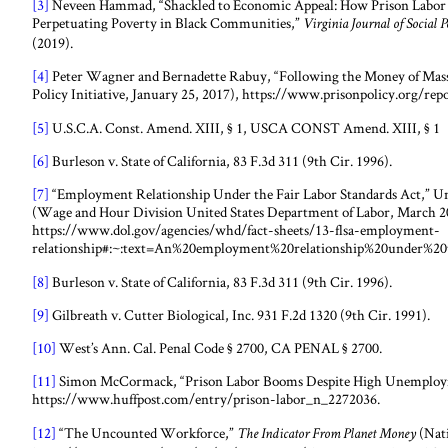
[3]
Neveen Hammad, “Shackled to Economic Appeal: How Prison Labor 
Perpetuating Poverty in Black Communities,”
Virginia Journal of Social 
(2019).
[4]
Peter Wagner and Bernadette Rabuy, “Following the Money of Mass I
Policy Initiative, January 25, 2017), https://www.prisonpolicy.org/re
[5]
U.S.C.A. Const. Amend. XIII, § 1, USCA CONST Amend. XIII, § 1
[6]
Burleson v. State of California, 83 F.3d 311 (9th Cir. 1996).
[7]
“Employment Relationship Under the Fair Labor Standards Act,” Un
(Wage and Hour Division United States Department of Labor, March 2
https://www.dol.gov/agencies/whd/fact-sheets/13-flsa-employment-
relationship#:~:text=An%20employment%20relationship%20under%20
[8]
Burleson v. State of California, 83 F.3d 311 (9th Cir. 1996).
[9]
Gilbreath v. Cutter Biological, Inc. 931 F.2d 1320 (9th Cir. 1991).
[10]
West’s Ann. Cal. Penal Code § 2700, CA PENAL § 2700.
[11]
Simon McCormack, “Prison Labor Booms Despite High Unemployme
https://www.huffpost.com/entry/prison-labor_n_2272036.
[12]
“The Uncounted Workforce,”
(Nati
The Indicator From Planet Money