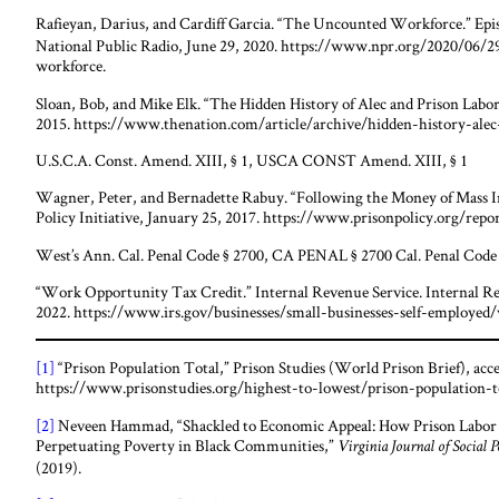
Rafieyan, Darius, and Cardiff Garcia. “The Uncounted Workforce.” Epi
National Public Radio, June 29, 2020. https://www.npr.org/2020/06
workforce.
Sloan, Bob, and Mike Elk. “The Hidden History of Alec and Prison Labo
2015. https://www.thenation.com/article/archive/hidden-history-alec
U.S.C.A. Const. Amend. XIII, § 1, USCA CONST Amend. XIII, § 1
Wagner, Peter, and Bernadette Rabuy. “Following the Money of Mass Inc
Policy Initiative, January 25, 2017. https://www.prisonpolicy.org/rep
West’s Ann. Cal. Penal Code § 2700, CA PENAL § 2700 Cal. Penal Code §
“Work Opportunity Tax Credit.” Internal Revenue Service. Internal R
2022. https://www.irs.gov/businesses/small-businesses-self-employed
[1]
“Prison Population Total,” Prison Studies (World Prison Brief), acc
https://www.prisonstudies.org/highest-to-lowest/prison-population-t
[2]
Neveen Hammad, “Shackled to Economic Appeal: How Prison Labor 
Perpetuating Poverty in Black Communities,”
Virginia Journal of Social 
(2019).