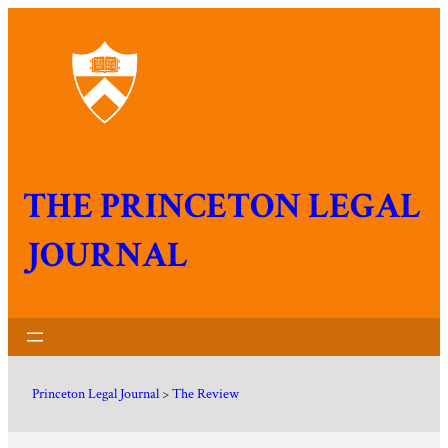
THE PRINCETON LEGAL
JOURNAL
Princeton Legal Journal
>
The Review