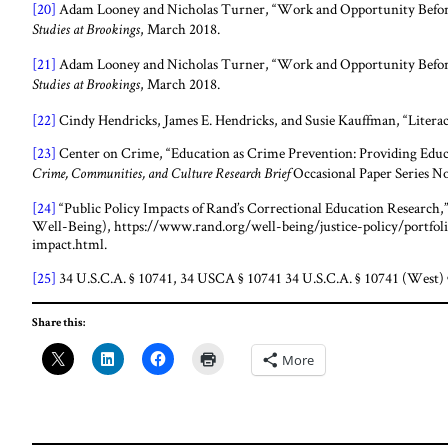
[20]
Adam Looney and Nicholas Turner, “Work and Opportunity Before
, March 2018.
Studies at Brookings
[21]
Adam Looney and Nicholas Turner, “Work and Opportunity Before
, March 2018.
Studies at Brookings
[22]
Cindy Hendricks, James E. Hendricks, and Susie Kauffman, “Literac
[23]
Center on Crime, “Education as Crime Prevention: Providing Educa
Occasional Paper Series No
Crime, Communities, and Culture Research Brief
[24]
“Public Policy Impacts of Rand’s Correctional Education Resear
Well-Being), https://www.rand.org/well-being/justice-policy/portfoli
impact.html.
[25]
34 U.S.C.A. § 10741, 34 USCA § 10741 34 U.S.C.A. § 10741 (West) 
Share this:
More