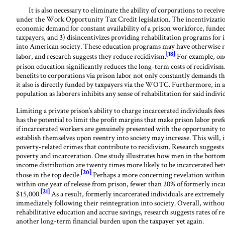
It is also necessary to eliminate the ability of corporations to receive a
under the Work Opportunity Tax Credit legislation. The incentivization 
economic demand for constant availability of a prison workforce, funded 
taxpayers, and 3) disincentivizes providing rehabilitation programs for 
into American society. These education programs may have otherwise r
[18]
labor, and research suggests they reduce recidivism.
For example, one
prison education significantly reduces the long-term costs of recidivism
benefits to corporations via prison labor not only constantly demands th
it also is directly funded by taxpayers via the WOTC. Furthermore, in 
population as laborers inhibits any sense of rehabilitation for said indivi
Limiting a private prison’s ability to charge incarcerated individuals fee
has the potential to limit the profit margins that make prison labor pre
if incarcerated workers are genuinely presented with the opportunity to e
establish themselves upon reentry into society may increase. This will, i
poverty-related crimes that contribute to recidivism. Research suggests
poverty and incarceration. One study illustrates how men in the bottom 
income distribution are twenty times more likely to be incarcerated bet
[20]
those in the top decile.
Perhaps a more concerning revelation within t
within one year of release from prison, fewer than 20% of formerly inca
[21]
$15,000.
As a result, formerly incarcerated individuals are extremely 
immediately following their reintegration into society. Overall, without
rehabilitative education and accrue savings, research suggests rates of r
another long-term financial burden upon the taxpayer yet again.