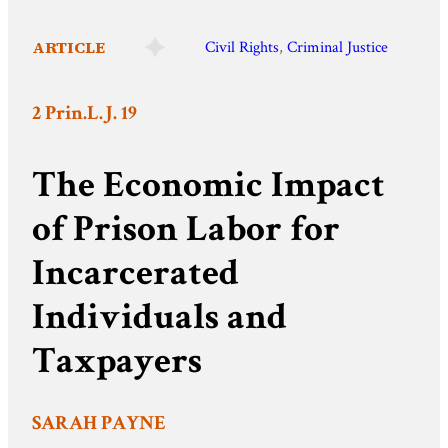
ARTICLE
Civil Rights
, 
Criminal Justice
2 Prin.L.J. 19
The Economic Impact
of Prison Labor for
Incarcerated
Individuals and
Taxpayers
SARAH PAYNE