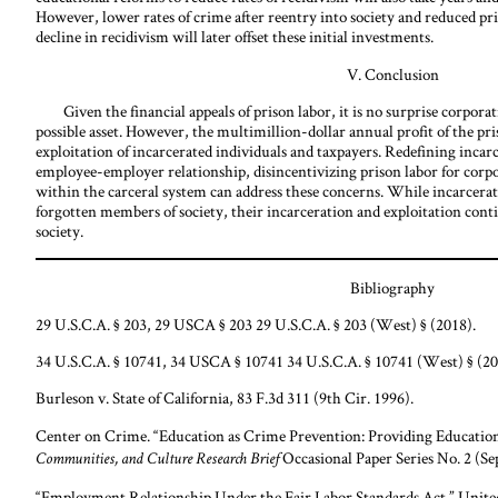
However, lower rates of crime after reentry into society and reduced pr
decline in recidivism will later offset these initial investments.
V. Conclusion
Given the financial appeals of prison labor, it is no surprise corporati
possible asset. However, the multimillion-dollar annual profit of the pri
exploitation of incarcerated individuals and taxpayers. Redefining incar
employee-employer relationship, disincentivizing prison labor for corpo
within the carceral system can address these concerns. While incarcerate
forgotten members of society, their incarceration and exploitation cont
society.
Bibliography
29 U.S.C.A. § 203, 29 USCA § 203 29 U.S.C.A. § 203 (West) § (2018).
34 U.S.C.A. § 10741, 34 USCA § 10741 34 U.S.C.A. § 10741 (West) § (20
Burleson v. State of California, 83 F.3d 311 (9th Cir. 1996).
Center on Crime. “Education as Crime Prevention: Providing Education
Occasional Paper Series No. 2 (Se
Communities, and Culture Research Brief
“Employment Relationship Under the Fair Labor Standards Act.” Unite