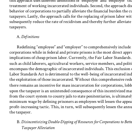
this approach uses different definitions of “employee” and “employer” th
treatment of working incarcerated individuals. Second, the approach di
behavior of corporations to partially alleviate the financial burden the 
taxpayers. Lastly, the approach calls for the replacing of prison labor wi
subsequently reduce the rate of recidivism and thereby further alleviate
taxpayers.
Definitions
Redefining “employee” and “employer” to comprehensively include in
corporations while in federal and private prisons is the most direct app
implications of cheap prison labor. Currently, the Fair Labor Standar
such as child laborers, agricultural workers, service members, and politi
encompass the demographic of incarcerated individuals. This exclusion o
Labor Standards Act is detrimental to the well-being of incarcerated indiv
the exploitation of those incarcerated. Without this comprehensive red
there remains an incentive for mass incarceration for corporations, lobby
upon the taxpayer is an unintended consequence of this incentivized mass
from the court system to county jails to state penitentiaries, is ultimate
minimum wage by defining prisoners as employees will lessen the appeal 
profit-increasing tactic. This, in turn, will subsequently lessen the annu
the taxpayer.
Disincentivizing Double-Dipping of Resources for Corporations to Bette
Taxpayer Alleviation