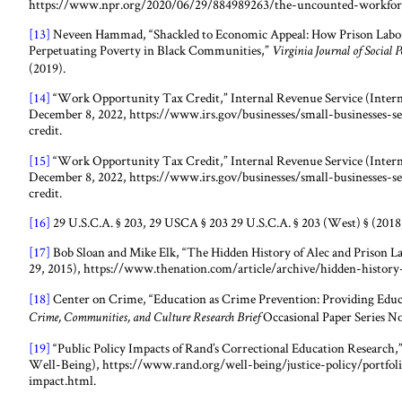
https://www.npr.org/2020/06/29/884989263/the-uncounted-workfor
[13]
Neveen Hammad, “Shackled to Economic Appeal: How Prison Labor
Perpetuating Poverty in Black Communities,”
Virginia Journal of Social 
(2019).
[14]
“Work Opportunity Tax Credit,” Internal Revenue Service (Interna
December 8, 2022, https://www.irs.gov/businesses/small-businesses-
credit.
[15]
“Work Opportunity Tax Credit,” Internal Revenue Service (Interna
December 8, 2022, https://www.irs.gov/businesses/small-businesses-
credit.
[16]
29 U.S.C.A. § 203, 29 USCA § 203 29 U.S.C.A. § 203 (West) § (2018
[17]
Bob Sloan and Mike Elk, “The Hidden History of Alec and Prison L
29, 2015), https://www.thenation.com/article/archive/hidden-history-
[18]
Center on Crime, “Education as Crime Prevention: Providing Educa
Occasional Paper Series No
Crime, Communities, and Culture Research Brief
[19]
“Public Policy Impacts of Rand’s Correctional Education Resear
Well-Being), https://www.rand.org/well-being/justice-policy/portfoli
impact.html.