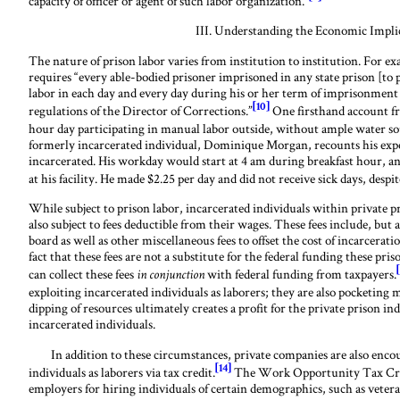
capacity of officer or agent of such labor organization.”
III. Understanding the Economic Impli
The nature of prison labor varies from institution to institution. For e
requires “every able-bodied prisoner imprisoned in any state prison [to 
labor in each day and every day during his or her term of imprisonment a
[10]
regulations of the Director of Corrections.”
One firsthand account fr
hour day participating in manual labor outside, without ample water so
formerly incarcerated individual, Dominique Morgan, recounts his expe
incarcerated. His workday would start at 4 am during breakfast hour, 
at his facility. He made $2.25 per day and did not receive sick days, desp
While subject to prison labor, incarcerated individuals within private p
also subject to fees deductible from their wages. These fees include, but 
board as well as other miscellaneous fees to offset the cost of incarcera
fact that these fees are not a substitute for the federal funding these pri
can collect these fees
with federal funding from taxpayers.
in conjunction
exploiting incarcerated individuals as laborers; they are also pocketing
dipping of resources ultimately creates a profit for the private prison in
incarcerated individuals.
In addition to these circumstances, private companies are also encour
[14]
individuals as laborers via tax credit.
The Work Opportunity Tax Cred
employers for hiring individuals of certain demographics, such as vet