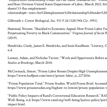
and Hour Division United States Department of Labor, March 2022. h
sheets/13-flsa-employment-
relationship#:~:text=An%20employment%20relationship%20under%20
Gilbreath v. Cutter Biological, Inc. 931 F.2d 1320 (9th Cir. 1991).
Hammad, Neveen. “Shackled to Economic Appeal: How Prison Labor Fac
Perpetuating Poverty in Black Communities.”
Virginia Journal of Social 
(2019).
Hendricks, Cindy, James E. Hendricks, and Susie Kauffman. “Literacy, C
n.d.
Looney, Adam, and Nicholas Turner. “Work and Opportunity Before an
, March 2018.
Studies at Brookings
McCormack, Simon. “Prison Labor Booms Despite High Unemployment.
https://www.huffpost.com/entry/prison-labor_n_2272036.
“Prison Population Total.” Prison Studies. World Prison Brief. Accesse
https://www.prisonstudies.org/highest-to-lowest/prison-population-t
“Public Policy Impacts of Rand’s Correctional Education Research.”
Well-Being, n.d. https://www.rand.org/well-being/justice-policy/port
impact.html.