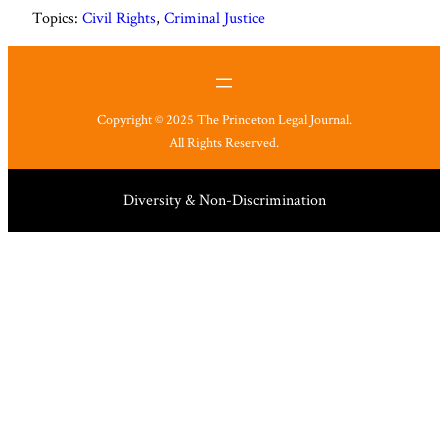
Topics:
Civil Rights
, 
Criminal Justice
Copyright © 2025 The Princeton Legal Journal.
All Rights Reserved.
Diversity & Non-Discrimination