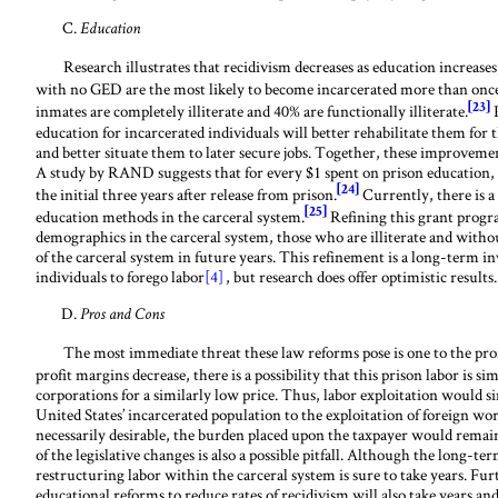
Education
Research illustrates that recidivism decreases as education increases
with no GED are the most likely to become incarcerated more than once
[23]
inmates are completely illiterate and 40% are functionally illiterate.
P
education for incarcerated individuals will better rehabilitate them for
and better situate them to later secure jobs. Together, these improvemen
A study by RAND suggests that for every $1 spent on prison education, $
[24]
the initial three years after release from prison.
Currently, there is a 
[25]
education methods in the carceral system.
Refining this grant progra
demographics in the carceral system, those who are illiterate and with
of the carceral system in future years. This refinement is a long-term 
individuals to forego labor
[4]
, but research does offer optimistic results.
Pros and Cons
The most immediate threat these law reforms pose is one to the prof
profit margins decrease, there is a possibility that this prison labor is 
corporations for a similarly low price. Thus, labor exploitation would si
United States’ incarcerated population to the exploitation of foreign wo
necessarily desirable, the burden placed upon the taxpayer would remain
of the legislative changes is also a possible pitfall. Although the long-t
restructuring labor within the carceral system is sure to take years. 
educational reforms to reduce rates of recidivism will also take years and