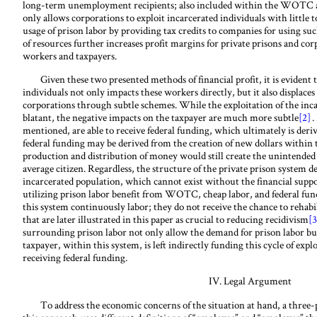
long-term unemployment recipients; also included within the WOTC a
only allows corporations to exploit incarcerated individuals with little t
usage of prison labor by providing tax credits to companies for using suc
of resources further increases profit margins for private prisons and cor
workers and taxpayers.
Given these two presented methods of financial profit, it is evident t
individuals not only impacts these workers directly, but it also displaces
corporations through subtle schemes. While the exploitation of the inca
blatant, the negative impacts on the taxpayer are much more
subtle
[2]
.
mentioned, are able to receive federal funding, which ultimately is derive
federal funding may be derived from the creation of new dollars within 
production and distribution of money would still create the unintended 
average citizen. Regardless, the structure of the private prison system 
incarcerated population, which cannot exist without the financial suppor
utilizing prison labor benefit from WOTC, cheap labor, and federal fun
this system continuously labor;
they do not receive the chance to rehabi
that are later illustrated in this paper as crucial to reducing recidivism
[3
surrounding prison labor not only allow the demand for prison labor bu
taxpayer, within this system, is left indirectly funding this cycle of expl
receiving federal funding.
IV. Legal Argument
To address the economic concerns of the situation at hand, a three-pr