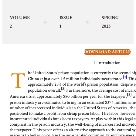
VOLUME
ISSUE
SPRING
2
1
2023
DOWNLOAD ARTICLE
I.
Introduction
T
he United States’ prison population is currently the second hig
[1]
China at just over 1.5 million individuals incarcerated.
This
approximately 25% of the world’s prison population, despite a
[2]
population overall.
Furthermore, the average cost of incarce
[3]
America sits at approximately $80 billion per year for the taxpayer,
wh
prison industry are estimated to bring in an estimated $374 million ann
number of incarcerated individuals in the United States of America, the
positioned to make a profit from cheap prison labor. The labor, however,
incarcerated individuals but also to taxpayers. At play within this legal s
complicit in the prison industry, the well-being of incarcerated individu
the taxpayer. This paper offers an alternative approach to the carceral s
margins to better prioritize the incarcerated community and taxpayers.