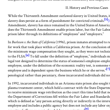
II. History and Previous Cases
While the Thirteenth Amendment outlawed slavery in United States, it
[5]
slavery does persist as a form of punishment for convicted criminals.
[
Amendment, slavery has since remained in the United States of America
does the Thirteenth Amendment enable prison labor, but the Fair Labor
prison labor through its definitions of “employees” and “employers.”
In
(1996), prison inmates attempted to 
Burleson v. the State of California
for work that took place within a California prison. At the conclusion of
the minimum wage compensation they sought, as they were not technica
[6]
to the FLSA.
To fall under the definition of “employee,” individuals mu
legal test designed to determine the status of someone’s employee-employ
employee, under the definition of the economic reality test, is someone
[7]
employee and is dependent upon the business which he or she serves.”
penological rather than pecuniary, these incarcerated individuals did not
In 1992, incarcerated individuals in an Arizona state prison also soug
plasma treatment center, which held a contract with the State Departme
to receive minimum wage retribution as the court this time held that n
the Department of Corrections fell within the Fair Labor and Standards 
which is defined as “any person acting directly or indirectly in the inter
employee and includes a public agency but does not include any labor or
[9]