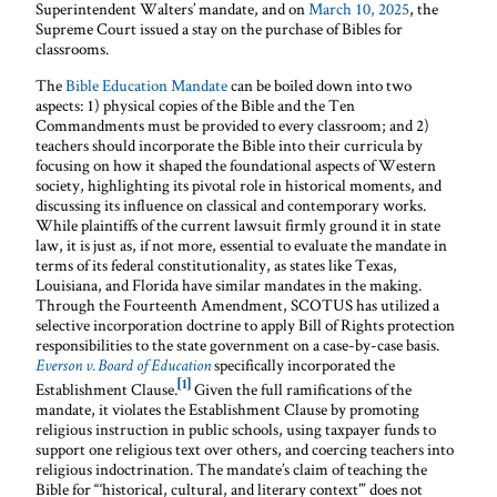
Superintendent Walters’ mandate, and on
March 10, 2025
, the
Supreme Court issued a stay on the purchase of Bibles for
classrooms.
The
Bible Education Mandate
can be boiled down into two
aspects: 1) physical copies of the Bible and the Ten
Commandments must be provided to every classroom; and 2)
teachers should incorporate the Bible into their curricula by
focusing on how it shaped the foundational aspects of Western
society, highlighting its pivotal role in historical moments, and
discussing its influence on classical and contemporary works.
While plaintiffs of the current lawsuit firmly ground it in state
law, it is just as, if not more, essential to evaluate the mandate in
terms of its federal constitutionality, as states like Texas,
Louisiana, and Florida have similar mandates in the making.
Through the Fourteenth Amendment, SCOTUS has utilized a
selective incorporation doctrine to apply Bill of Rights protection
responsibilities to the state government on a case-by-case basis.
specifically incorporated the
Everson v. Board of Education
[1]
Establishment Clause.
Given the full ramifications of the
mandate, it violates the Establishment Clause by promoting
religious instruction in public schools, using taxpayer funds to
support one religious text over others, and coercing teachers into
religious indoctrination. The mandate’s claim of teaching the
Bible for “‘historical, cultural, and literary context’” does not