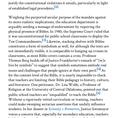
justify the constitutional violations it entails, particularly in light
[2]
of established legal precedents.
Weighing the purported secular purpose of the mandate against
its more realistic implications, the education department is
arguably sending a message of endorsement by requiring the
physical presence of Bibles. In 1980, the Supreme Court ruled that
it was unconstitutional for public school classrooms to display the
[3]
Ten Commandments.
Likewise, stacking shelves with Bibles
constitutes a form of symbolism as well, for although the texts are
not immediately visible, it is comparable to hanging up crosses in
classrooms, as most Bible covers contain a cross. Professor
Thomas Berg builds off of Justice Frankfurter’s remark of “‘[w]e
live by symbols’” to suggest that symbols sometimes embody real
[4]
issues and challenges that people ignore at their own peril.
As
for the content level of the Bible, it is nearly impossible to check
that teachers are limiting their Bible pedagogy to history, culture,
and literature. One petitioner, Dr. Lisa Wolfe, a Professor of
Religion at the University of Central Oklahoma, pointed out that
[5]
public school teachers are “unqualified” to teach the Bible.
Without a rigorously vetted curriculum or training, teachers
could make sweeping sectarian assertions that unduly influence
students. In her dissent in
, Justice Sotomayor
Kennedy v. Bremerton
voices a concern that, especially for secondary education, teachers