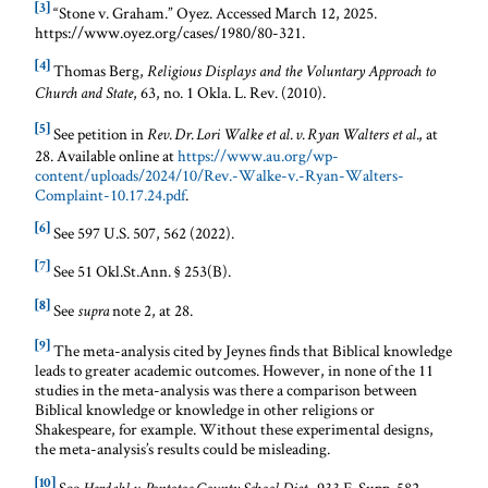
[3]
“Stone v. Graham.” Oyez. Accessed March 12, 2025.
https://www.oyez.org/cases/1980/80-321.
[4]
Thomas Berg,
Religious Displays and the Voluntary Approach to
, 63, no. 1 Okla. L. Rev. (2010).
Church and State
[5]
See petition in
, at
Rev. Dr. Lori Walke et al. v. Ryan Walters et al.
28. Available online at
https://www.au.org/wp-
content/uploads/2024/10/Rev.-Walke-v.-Ryan-Walters-
Complaint-10.17.24.pdf
.
[6]
See 597 U.S. 507, 562 (2022).
[7]
See 51 Okl.St.Ann. § 253(B).
[8]
See
note 2, at 28.
supra
[9]
The meta-analysis cited by Jeynes finds that Biblical knowledge
leads to greater academic outcomes. However, in none of the 11
studies in the meta-analysis was there a comparison between
Biblical knowledge or knowledge in other religions or
Shakespeare, for example. Without these experimental designs,
the meta-analysis’s results could be misleading.
[10]
See
, 933 F. Supp. 582