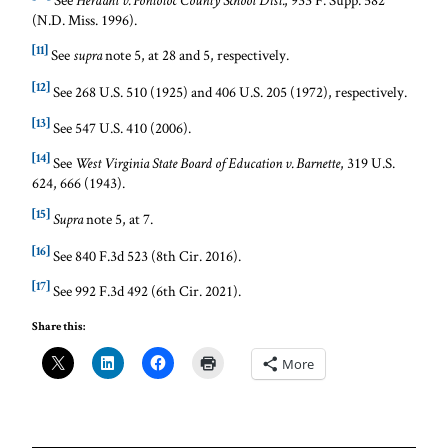
Herdahl v. Pontotoc County School Dist.
(N.D. Miss. 1996).
[11]
See
note 5, at 28 and 5, respectively.
supra
[12]
See 268 U.S. 510 (1925) and 406 U.S. 205 (1972), respectively.
[13]
See 547 U.S. 410 (2006).
[14]
See
, 319 U.S.
West Virginia State Board of Education v. Barnette
624, 666 (1943).
[15]
note 5, at 7.
Supra
[16]
See 840 F.3d 523 (8th Cir. 2016).
[17]
See 992 F.3d 492 (6th Cir. 2021).
Share this:
More