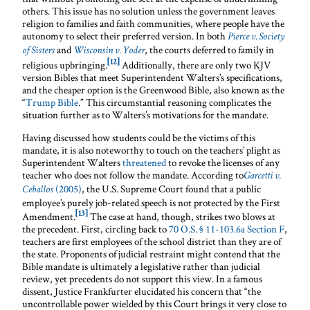
others. This issue has no solution unless the government leaves
religion to families and faith communities, where people have the
autonomy to select their preferred version. In both
Pierce v. Society
and
, the courts deferred to family in
of Sisters
Wisconsin v. Yoder
[12]
religious upbringing.
Additionally, there are only two KJV
version Bibles that meet Superintendent Walters’s specifications,
and the cheaper option is the Greenwood Bible, also known as the
“
Trump Bible
.” This circumstantial reasoning complicates the
situation further as to Walters’s motivations for the mandate.
Having discussed how students could be the victims of this
mandate, it is also noteworthy to touch on the teachers’ plight as
Superintendent Walters
threatened
to revoke the licenses of any
teacher who does not follow the mandate. According to
Garcetti v.
(2005)
, the U.S. Supreme Court found that a public
Ceballos
employee’s purely job-related speech is not protected by the First
[13]
Amendment.
The case at hand, though, strikes two blows at
the precedent. First, circling back to
70 O.S. § 11-103.6a Section F
,
teachers are first employees of the school district than they are of
the state. Proponents of judicial restraint might contend that the
Bible mandate is ultimately a legislative rather than judicial
review, yet precedents do not support this view. In a famous
dissent, Justice Frankfurter elucidated his concern that “the
uncontrollable power wielded by this Court brings it very close to