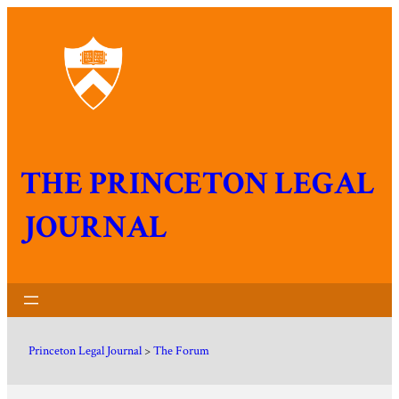
THE PRINCETON LEGAL
JOURNAL
Princeton Legal Journal
>
The Forum