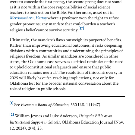
were to concede the first prong, the second prong does not stand
as it is not within the core responsibilities of social science
teachers to instruct on the Bible. Furthermore, as set out in
where a professor won the right to refuse
Merriweather v. Hartop
gender pronouns; any mandate that could burden a teacher’s
[17]
religious belief cannot survive scrutiny.
Ultimately, the mandate’s flaws outweigh its purported benefits.
Rather than improving educational outcomes, it risks deepening
divisions within communities and undermining the principles of
religious freedom. As similar mandates are considered in other
states, the Oklahoma case serves as a critical reminder of the need
to uphold constitutional safeguards and ensure that public
education remains neutral. The resolution of this controversy in
2025 will likely have far-reaching implications, not only for
Oklahoma but for the broader national conversation about the
role of religion in public schools.
[1]
See
, 330 U.S. 1 (1947).
Everson v. Board of Education
[2]
William Jeynes and Luke Anderson,
Using the Bible as an
, Oklahoma Education Journal (Nov.
Instructional Support in Schools
12, 2024), 2(4), 23.