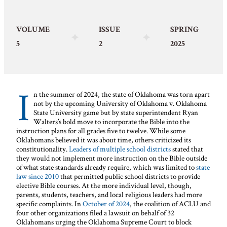
VOLUME
ISSUE
SPRING
5
2
2025
I
n the summer of 2024, the state of Oklahoma was torn apart
not by the upcoming University of Oklahoma v. Oklahoma
State University game but by state superintendent Ryan
Walters’s bold move to incorporate the Bible into the
instruction plans for all grades five to twelve. While some
Oklahomans believed it was about time, others criticized its
constitutionality.
Leaders of multiple school districts
stated that
they would not implement more instruction on the Bible outside
of what state standards already require, which was limited to
state
law since 2010
that permitted public school districts to provide
elective Bible courses. At the more individual level, though,
parents, students, teachers, and local religious leaders had more
specific complaints. In
October of 2024
, the coalition of ACLU and
four other organizations filed a lawsuit on behalf of 32
Oklahomans urging the Oklahoma Supreme Court to block