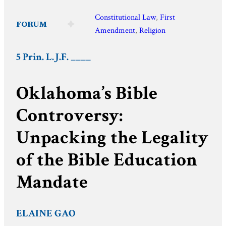
Constitutional Law
, 
First
FORUM
Amendment
, 
Religion
5 Prin. L.J.F. ____
Oklahoma’s Bible
Controversy:
Unpacking the Legality
of the Bible Education
Mandate
ELAINE GAO