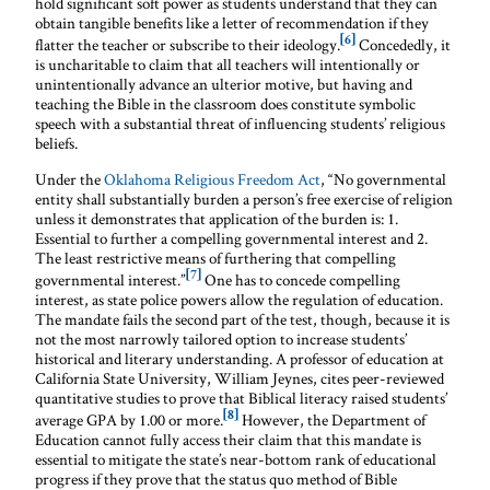
hold significant soft power as students understand that they can
obtain tangible benefits like a letter of recommendation if they
[6]
flatter the teacher or subscribe to their ideology.
Concededly, it
is uncharitable to claim that all teachers will intentionally or
unintentionally advance an ulterior motive, but having and
teaching the Bible in the classroom does constitute symbolic
speech with a substantial threat of influencing students’ religious
beliefs.
Under the
Oklahoma Religious Freedom Act
, “No governmental
entity shall substantially burden a person’s free exercise of religion
unless it demonstrates that application of the burden is: 1.
Essential to further a compelling governmental interest and 2.
The least restrictive means of furthering that compelling
[7]
governmental interest.”
One has to concede compelling
interest, as state police powers allow the regulation of education.
The mandate fails the second part of the test, though, because it is
not the most narrowly tailored option to increase students’
historical and literary understanding. A professor of education at
California State University, William Jeynes, cites peer-reviewed
quantitative studies to prove that Biblical literacy raised students’
[8]
average GPA by 1.00 or more.
However, the Department of
Education cannot fully access their claim that this mandate is
essential to mitigate the state’s near-bottom rank of educational
progress if they prove that the status quo method of Bible