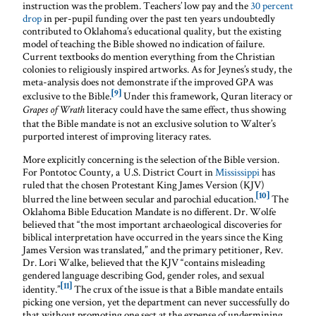
instruction was the problem. Teachers’ low pay and the
30 percent
drop
in per-pupil funding over the past ten years undoubtedly
contributed to Oklahoma’s educational quality, but the existing
model of teaching the Bible showed no indication of failure.
Current textbooks do mention everything from the Christian
colonies to religiously inspired artworks. As for Jeynes’s study, the
meta-analysis does not demonstrate if the improved GPA was
[9]
exclusive to the Bible.
Under this framework, Quran literacy or
literacy could have the same effect, thus showing
Grapes of Wrath
that the Bible mandate is not an exclusive solution to Walter’s
purported interest of improving literacy rates.
More explicitly concerning is the selection of the Bible version.
For Pontotoc County, a U.S. District Court in
Mississippi
has
ruled that the chosen Protestant King James Version (KJV)
[10]
blurred the line between secular and parochial education.
The
Oklahoma Bible Education Mandate is no different. Dr. Wolfe
believed that “the most important archaeological discoveries for
biblical interpretation have occurred in the years since the King
James Version was translated,” and the primary petitioner, Rev.
Dr. Lori Walke, believed that the KJV “contains misleading
gendered language describing God, gender roles, and sexual
[11]
identity.”
The crux of the issue is that a Bible mandate entails
picking one version, yet the department can never successfully do
that without promoting one sect at the expense of undermining