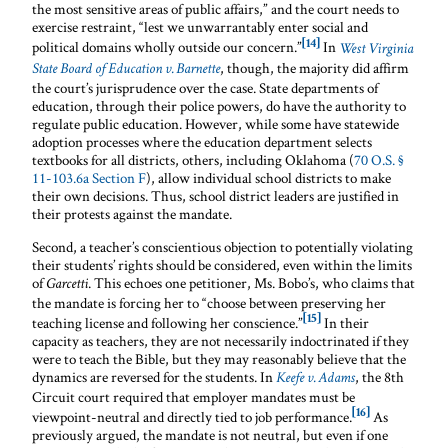
the most sensitive areas of public affairs,” and the court needs to
exercise restraint, “lest we unwarrantably enter social and
[14]
political domains wholly outside our concern.”
In
West Virginia
, though, the majority did affirm
State Board of Education v. Barnette
the court’s jurisprudence over the case. State departments of
education, through their police powers, do have the authority to
regulate public education. However, while some have statewide
adoption processes where the education department selects
textbooks for all districts, others, including Oklahoma (
70 O.S. §
11-103.6a Section F
), allow individual school districts to make
their own decisions. Thus, school district leaders are justified in
their protests against the mandate.
Second, a teacher’s conscientious objection to potentially violating
their students’ rights should be considered, even within the limits
of
. This echoes one petitioner, Ms. Bobo’s, who claims that
Garcetti
the mandate is forcing her to “choose between preserving her
[15]
teaching license and following her conscience.”
In their
capacity as teachers, they are not necessarily indoctrinated if they
were to teach the Bible, but they may reasonably believe that the
dynamics are reversed for the students. In
, the 8th
Keefe v. Adams
Circuit court required that employer mandates must be
[16]
viewpoint-neutral and directly tied to job performance.
As
previously argued, the mandate is not neutral, but even if one