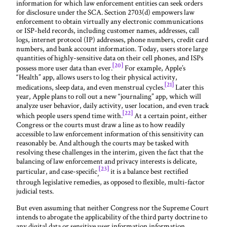
information for which law enforcement entities can seek orders
for disclosure under the SCA. Section 2703(d) empowers law
enforcement to obtain virtually any electronic communications
or ISP-held records, including customer names, addresses, call
logs, internet protocol (IP) addresses, phone numbers, credit card
numbers, and bank account information. Today, users store large
quantities of highly-sensitive data on their cell phones, and ISPs
[20]
possess more user data than ever.
For example, Apple’s
“Health” app, allows users to log their physical activity,
[21]
medications, sleep data, and even menstrual cycles.
Later this
year, Apple plans to roll out a new “journaling” app, which will
analyze user behavior, daily activity, user location, and even track
[22]
which people users spend time with.
At a certain point, either
Congress or the courts must draw a line as to how readily
accessible to law enforcement information of this sensitivity can
reasonably be. And although the courts may be tasked with
resolving these challenges in the interim, given the fact that the
balancing of law enforcement and privacy interests is delicate,
[23]
particular, and case-specific
it is a balance best rectified
,
through legislative remedies, as opposed to flexible, multi-factor
judicial tests.
But even assuming that neither Congress nor the Supreme Court
intends to abrogate the applicability of the third party doctrine to
any digital data or sensitive user information information,