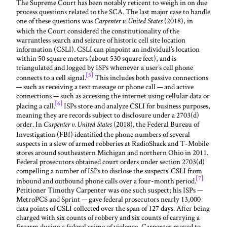
The Supreme Court has been notably reticent to weigh in on due
process questions related to the SCA. The last major case to handle
one of these questions was
(2018), in
Carpenter v. United States
which the Court considered the constitutionality of the
warrantless search and seizure of historic cell site location
information (CSLI). CSLI can pinpoint an individual’s location
within 50 square meters (about 530 square feet), and is
triangulated and logged by ISPs whenever a user’s cell phone
[5]
connects to a cell signal.
This includes both passive connections
— such as receiving a text message or phone call — and active
connections — such as accessing the internet using cellular data or
[6]
placing a call.
ISPs store and analyze CSLI for business purposes,
meaning they are records subject to disclosure under a 2703(d)
order. In
(2018)
the Federal Bureau of
Carpenter v. United States
,
Investigation (FBI) identified the phone numbers of several
suspects in a slew of armed robberies at RadioShack and T-Mobile
stores around southeastern Michigan and northern Ohio in 2011.
Federal prosecutors obtained court orders under section 2703(d)
compelling a number of ISPs to disclose the suspects’ CSLI from
[7]
inbound and outbound phone calls over a four-month period.
Petitioner Timothy Carpenter was one such suspect; his ISPs —
MetroPCS and Sprint — gave federal prosecutors nearly 13,000
data points of CSLI collected over the span of 127 days. After being
charged with six counts of robbery and six counts of carrying a
firearm during a federal crime of violence, Carpenter moved to