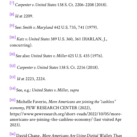
[7]
138 S. Ct. 2206-2208 (2018).
Carpenter v. United States
[8]
at 2209.
Id
[9]
See:
442 U.S. 735, 741 (1979).
Smith v. Maryland
[10]
389 U.S. 360, 361 (HARLAN, J.,
Katz v. United States
concurring).
[11]
See also:
425 U.S. 435 (1976).
United States v. Miller
[12]
138 S. Ct. 2216 (2018).
Carpenter v. United States
[13]
at 2223, 2224.
Id
[14]
See, e.g.:
,
United States v. Miller
supra
[15]
Michelle Faverio,
More Americans are joining the “cashless”
, PEW RESEARCH CENTER (2022),
economy
https://www.pewresearch.org/short-reads/2022/10/05/more-
americans-are-joining-the-cashless-economy/ (last visited Apr
2023).
[16]
David Chang,
More Americans Are Using Digital Wallets Than