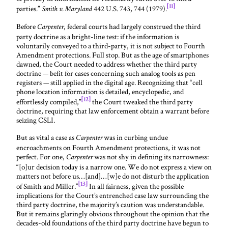
[11]
parties.”
442 U.S. 743, 744 (1979).
Smith v. Maryland
Before
, federal courts had largely construed the third
Carpenter
party doctrine as a bright-line test: if the information is
voluntarily conveyed to a third-party, it is not subject to Fourth
Amendment protections. Full stop. But as the age of smartphones
dawned, the Court needed to address whether the third party
doctrine — befit for cases concerning such analog tools as pen
registers — still applied in the digital age. Recognizing that “cell
phone location information is detailed, encyclopedic, and
[12]
effortlessly compiled,”
the Court tweaked the third party
doctrine, requiring that law enforcement obtain a warrant before
seizing CSLI.
But as vital a case as
was in curbing undue
Carpenter
encroachments on Fourth Amendment protections, it was not
perfect. For one,
was not shy in defining its narrowness:
Carpenter
“[o]ur decision today is a narrow one. We do not express a view on
matters not before us…[and]…[w]e do not disturb the application
[13]
of Smith and Miller.”
In all fairness, given the possible
implications for the Court’s entrenched case law surrounding the
third party doctrine, the majority’s caution was understandable.
But it remains glaringly obvious throughout the opinion that the
decades-old foundations of the third party doctrine have begun to