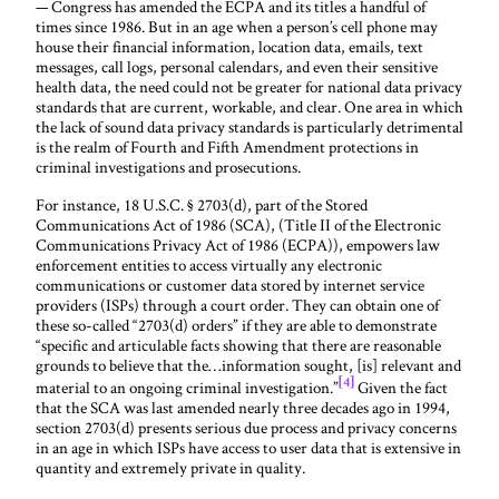
— Congress has amended the ECPA and its titles a handful of
times since 1986. But in an age when a person’s cell phone may
house their financial information, location data, emails, text
messages, call logs, personal calendars, and even their sensitive
health data, the need could not be greater for national data privacy
standards that are current, workable, and clear. One area in which
the lack of sound data privacy standards is particularly detrimental
is the realm of Fourth and Fifth Amendment protections in
criminal investigations and prosecutions.
For instance, 18 U.S.C. § 2703(d), part of the Stored
Communications Act of 1986 (SCA), (Title II of the Electronic
Communications Privacy Act of 1986 (ECPA)), empowers law
enforcement entities to access virtually any electronic
communications or customer data stored by internet service
providers (ISPs) through a court order. They can obtain one of
these so-called “2703(d) orders” if they are able to demonstrate
“specific and articulable facts showing that there are reasonable
grounds to believe that the…information sought, [is] relevant and
[4]
material to an ongoing criminal investigation.”
Given the fact
that the SCA was last amended nearly three decades ago in 1994,
section 2703(d) presents serious due process and privacy concerns
in an age in which ISPs have access to user data that is extensive in
quantity and extremely private in quality.