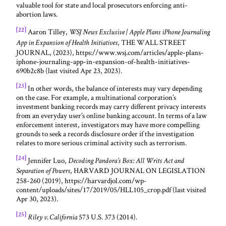
valuable tool for state and local prosecutors enforcing anti-
abortion laws.
[22]
Aaron Tilley,
WSJ News Exclusive | Apple Plans iPhone Journaling
, THE WALL STREET
App in Expansion of Health Initiatives
JOURNAL, (2023), https://www.wsj.com/articles/apple-plans-
iphone-journaling-app-in-expansion-of-health-initiatives-
690b2c8b (last visited Apr 23, 2023).
[23]
In other words, the balance of interests may vary depending
on the case. For example, a multinational corporation’s
investment banking records may carry different privacy interests
from an everyday user’s online banking account. In terms of a law
enforcement interest, investigators may have more compelling
grounds to seek a records disclosure order if the investigation
relates to more serious criminal activity such as terrorism.
[24]
Jennifer Luo,
Decoding Pandora’s Box: All Writs Act and
, HARVARD JOURNAL ON LEGISLATION
Separation of Powers
258-260 (2019), https://harvardjol.com/wp-
content/uploads/sites/17/2019/05/HLL105_crop.pdf (last visited
Apr 30, 2023).
[25]
573 U.S. 373 (2014).
Riley v. California