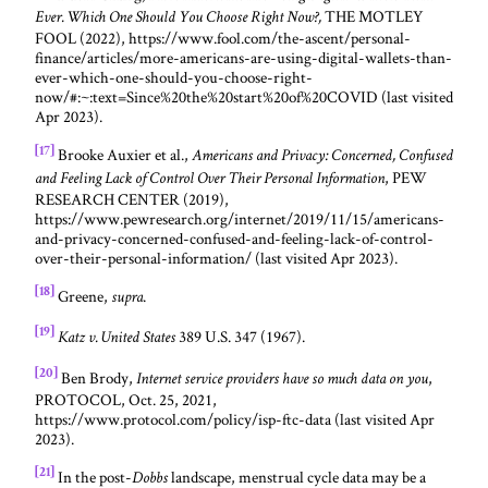
THE MOTLEY
Ever. Which One Should You Choose Right Now?,
FOOL (2022), https://www.fool.com/the-ascent/personal-
finance/articles/more-americans-are-using-digital-wallets-than-
ever-which-one-should-you-choose-right-
now/#:~:text=Since%20the%20start%20of%20COVID (last visited
Apr 2023).
[17]
Brooke Auxier et al.,
Americans and Privacy: Concerned, Confused
, PEW
and Feeling Lack of Control Over Their Personal Information
RESEARCH CENTER (2019),
https://www.pewresearch.org/internet/2019/11/15/americans-
and-privacy-concerned-confused-and-feeling-lack-of-control-
over-their-personal-information/ (last visited Apr 2023).
[18]
Greene,
.
supra
[19]
389 U.S. 347 (1967).
Katz v. United States
[20]
Ben Brody,
,
Internet service providers have so much data on you
PROTOCOL, Oct. 25, 2021,
https://www.protocol.com/policy/isp-ftc-data (last visited Apr
2023).
[21]
In the post-
landscape, menstrual cycle data may be a
Dobbs