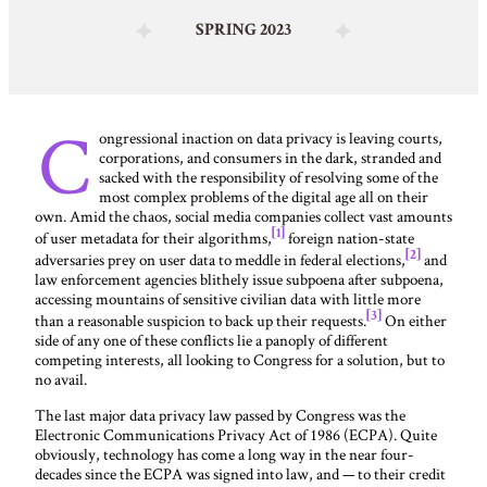
SPRING 2023
C
ongressional inaction on data privacy is leaving courts,
corporations, and consumers in the dark, stranded and
sacked with the responsibility of resolving some of the
most complex problems of the digital age all on their
own. Amid the chaos, social media companies collect vast amounts
[1]
of user metadata for their algorithms,
foreign nation-state
[2]
adversaries prey on user data to meddle in federal elections,
and
law enforcement agencies blithely issue subpoena after subpoena,
accessing mountains of sensitive civilian data with little more
[3]
than a reasonable suspicion to back up their requests.
On either
side of any one of these conflicts lie a panoply of different
competing interests, all looking to Congress for a solution, but to
no avail.
The last major data privacy law passed by Congress was the
Electronic Communications Privacy Act of 1986 (ECPA). Quite
obviously, technology has come a long way in the near four-
decades since the ECPA was signed into law, and — to their credit