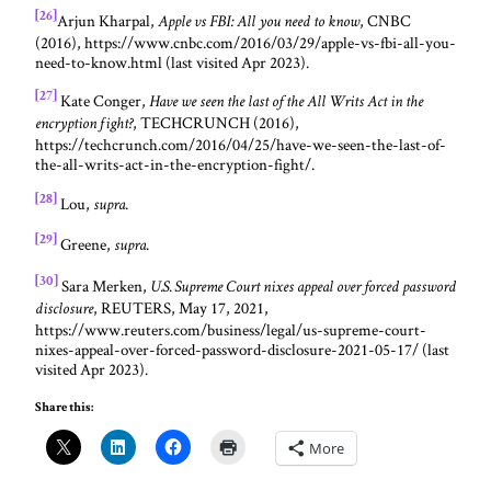
[26]
Arjun Kharpal,
, CNBC
Apple vs FBI: All you need to know
(2016), https://www.cnbc.com/2016/03/29/apple-vs-fbi-all-you-
need-to-know.html (last visited Apr 2023).
[27]
Kate Conger,
Have we seen the last of the All Writs Act in the
, TECHCRUNCH (2016),
encryption fight?
https://techcrunch.com/2016/04/25/have-we-seen-the-last-of-
the-all-writs-act-in-the-encryption-fight/.
[28]
Lou,
.
supra
[29]
Greene,
.
supra
[30]
Sara Merken,
U.S. Supreme Court nixes appeal over forced password
, REUTERS, May 17, 2021,
disclosure
https://www.reuters.com/business/legal/us-supreme-court-
nixes-appeal-over-forced-password-disclosure-2021-05-17/ (last
visited Apr 2023).
Share this:
More