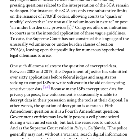
pressing questions related to the interpretation of the SCA remain
wide open. For instance, the SCA sets only two substantive limits
on the issuance of 2703(d) orders, allowing courts to “quash or
modify” orders that “are unusually voluminous in nature” or pose
“an undue burden on…provider[s].” Congress offers no indication
to courts as to the intended application of these vague guidelines.
To date, the Supreme Court has not construed the language of the
unusually voluminous or undue burden clauses of section
2703(d), leaving open the possibility for numerous hypothetical
legal dilemmas to arise.
One such dilemma relates to the question of encrypted data.
Between 2008 and 2019, the Department of Justice has submitted
over sixty applications before federal judges and magistrates
seeking to compel ISPs to write software in the aid of decrypting
[24]
sensitive user data.
Because many ISPs encrypt user data for
privacy purposes, law enforcement is occasionally unable to
decrypt data in their possession using the tools at their disposal. In
other words, the question of decryption is as much a Fifth
Amendment question as it is a Fourth Amendment question.
Government entities may lawfully possess a cell phone seized
during a warranted search, but lack the resources to unlock it.
And as the Supreme Court ruled in
, “The police
Riley v. California
generally may not, without a warrant, search digital information