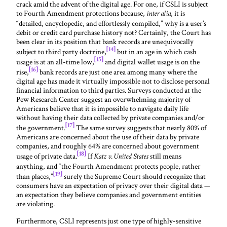
crack amid the advent of the digital age. For one, if CSLI is subject
to Fourth Amendment protections because,
, it is
inter alia
“detailed, encyclopedic, and effortlessly compiled,” why is a user’s
debit or credit card purchase history not? Certainly, the Court has
been clear in its position that bank records are unequivocally
[14]
subject to third party doctrine,
but in an age in which cash
[15]
usage is at an all-time low,
and digital wallet usage is on the
[16]
rise,
bank records are just one area among many where the
digital age has made it virtually impossible not to disclose personal
financial information to third parties. Surveys conducted at the
Pew Research Center suggest an overwhelming majority of
Americans believe that it is impossible to navigate daily life
without having their data collected by private companies and/or
[17]
the government.
The same survey suggests that nearly 80% of
Americans are concerned about the use of their data by private
companies, and roughly 64% are concerned about government
[18]
usage of private data.
If
still means
Katz v. United States
anything, and “the Fourth Amendment protects people, rather
[19]
than places,”
surely the Supreme Court should recognize that
consumers have an expectation of privacy over their digital data —
an expectation they believe companies and government entities
are violating.
Furthermore, CSLI represents just one type of highly-sensitive