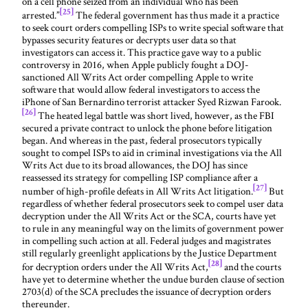
on a cell phone seized from an individual who has been
[25]
arrested.”
The federal government has thus made it a practice
to seek court orders compelling ISPs to write special software that
bypasses security features or decrypts user data so that
investigators can access it. This practice gave way to a public
controversy in 2016, when Apple publicly fought a DOJ-
sanctioned All Writs Act order compelling Apple to write
software that would allow federal investigators to access the
iPhone of San Bernardino terrorist attacker Syed Rizwan Farook.
[26]
The heated legal battle was short lived, however, as the FBI
secured a private contract to unlock the phone before litigation
began. And whereas in the past, federal prosecutors typically
sought to compel ISPs to aid in criminal investigations via the All
Writs Act due to its broad allowances, the DOJ has since
reassessed its strategy for compelling ISP compliance after a
[27]
number of high-profile defeats in All Writs Act litigation.
But
regardless of whether federal prosecutors seek to compel user data
decryption under the All Writs Act or the SCA, courts have yet
to rule in any meaningful way on the limits of government power
in compelling such action at all. Federal judges and magistrates
still regularly greenlight applications by the Justice Department
[28]
for decryption orders under the All Writs Act,
and the courts
have yet to determine whether the undue burden clause of section
2703(d) of the SCA precludes the issuance of decryption orders
thereunder.