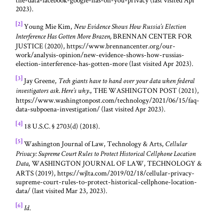
2023).
[2]
Young Mie Kim,
New Evidence Shows How Russia’s Election
BRENNAN CENTER FOR
Interference Has Gotten More Brazen,
JUSTICE (2020), https://www.brennancenter.org/our-
work/analysis-opinion/new-evidence-shows-how-russias-
election-interference-has-gotten-more (last visited Apr 2023).
[3]
Jay Greene,
Tech giants have to hand over your data when federal
, THE WASHINGTON POST (2021),
investigators ask. Here’s why.
https://www.washingtonpost.com/technology/2021/06/15/faq-
data-subpoena-investigation/ (last visited Apr 2023).
[4]
18 U.S.C. § 2703(d) (2018).
[5]
Washington Journal of Law, Technology & Arts,
Cellular
Privacy: Supreme Court Rules to Protect Historical Cellphone Location
, WASHINGTON JOURNAL OF LAW, TECHNOLOGY &
Data
ARTS (2019), https://wjlta.com/2019/02/18/cellular-privacy-
supreme-court-rules-to-protect-historical-cellphone-location-
data/ (last visited Mar 23, 2023).
[6]
.
Id