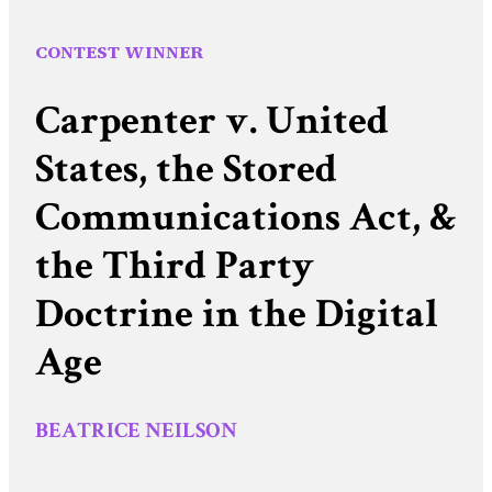
CONTEST WINNER
Carpenter v. United
States, the Stored
Communications Act, &
the Third Party
Doctrine in the Digital
Age
BEATRICE NEILSON