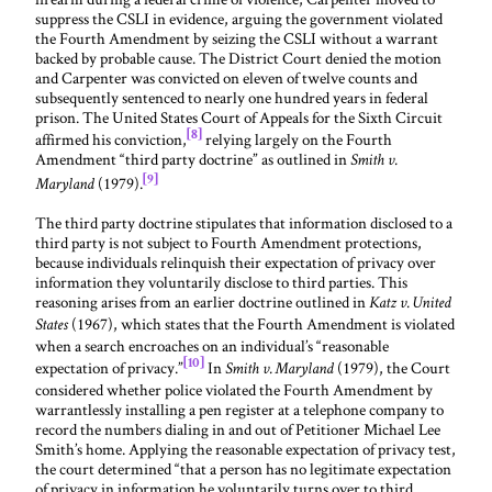
suppress the CSLI in evidence, arguing the government violated
the Fourth Amendment by seizing the CSLI without a warrant
backed by probable cause. The District Court denied the motion
and Carpenter was convicted on eleven of twelve counts and
subsequently sentenced to nearly one hundred years in federal
prison. The United States Court of Appeals for the Sixth Circuit
[8]
affirmed his conviction,
relying largely on the Fourth
Amendment “third party doctrine” as outlined in
Smith v.
[9]
(1979).
Maryland
The third party doctrine stipulates that information disclosed to a
third party is not subject to Fourth Amendment protections,
because individuals relinquish their expectation of privacy over
information they voluntarily disclose to third parties. This
reasoning arises from an earlier doctrine outlined in
Katz v. United
(1967), which states that the Fourth Amendment is violated
States
when a search encroaches on an individual’s “reasonable
[10]
expectation of privacy.”
In
(1979), the Court
Smith v. Maryland
considered whether police violated the Fourth Amendment by
warrantlessly installing a pen register at a telephone company to
record the numbers dialing in and out of Petitioner Michael Lee
Smith’s home. Applying the reasonable expectation of privacy test,
the court determined “that a person has no legitimate expectation
of privacy in information he voluntarily turns over to third