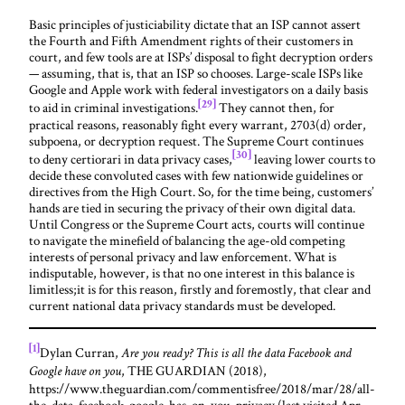
Basic principles of justiciability dictate that an ISP cannot assert
the Fourth and Fifth Amendment rights of their customers in
court, and few tools are at ISPs’ disposal to fight decryption orders
— assuming, that is, that an ISP so chooses. Large-scale ISPs like
Google and Apple work with federal investigators on a daily basis
[29]
to aid in criminal investigations.
They cannot then, for
practical reasons, reasonably fight every warrant, 2703(d) order,
subpoena, or decryption request. The Supreme Court continues
[30]
to deny certiorari in data privacy cases,
leaving lower courts to
decide these convoluted cases with few nationwide guidelines or
directives from the High Court. So, for the time being, customers’
hands are tied in securing the privacy of their own digital data.
Until Congress or the Supreme Court acts, courts will continue
to navigate the minefield of balancing the age-old competing
interests of personal privacy and law enforcement. What is
indisputable, however, is that no one interest in this balance is
limitless;it is for this reason, firstly and foremostly, that clear and
current national data privacy standards must be developed.
[1]
Dylan Curran,
Are you ready? This is all the data Facebook and
, THE GUARDIAN (2018),
Google have on you
https://www.theguardian.com/commentisfree/2018/mar/28/all-
the-data-facebook-google-has-on-you-privacy (last visited Apr