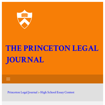
THE PRINCETON LEGAL
JOURNAL
Princeton Legal Journal
>
High School Essay Contest