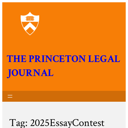
THE PRINCETON LEGAL
JOURNAL
Tag:
2025EssayContest