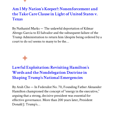
Am I My Nation’s Keeper?: Nonenforcement and
the Take Care Clause in Light of United States v.
Texas
By Nathaniel Marks — The unlawful deportation of Kilmar
Abrego Garcia to El Salvador and the subsequent failure of the
Trump Administration to return him (despite being ordered by a
court to do so) seems to many to be the…
Lawful Exploitation: Revisiting Hamilton’s
Words and the Nondelegation Doctrine in
Shaping Trump’s National Emergencies
By Arah Cho — In Federalist No. 70, Founding Father Alexander
Hamilton championed the concept of “energy in the executive,”
arguing that a strong, decisive president was essential for
effective governance. More than 200 years later, President
Donald J. Trump’s…