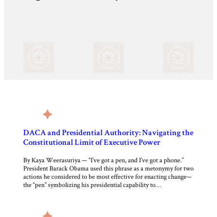
DACA and Presidential Authority: Navigating the
Constitutional Limit of Executive Power
By Kaya Weerasuriya — “I’ve got a pen, and I’ve got a phone.”
President Barack Obama used this phrase as a metonymy for two
actions he considered to be most effective for enacting change—
the “pen” symbolizing his presidential capability to…